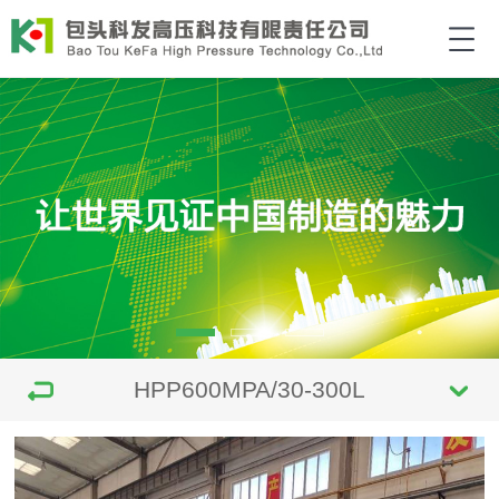
HPP600MPA/30-300L