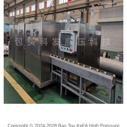
Copyright © 2024-2028 Bao Tou KeFA High Pressure